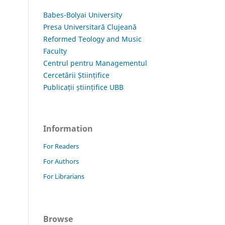
Babes-Bolyai University
Presa Universitară Clujeană
Reformed Teology and Music
Faculty
Centrul pentru Managementul
Cercetării Științifice
Publicații științifice UBB
Information
For Readers
For Authors
For Librarians
Browse