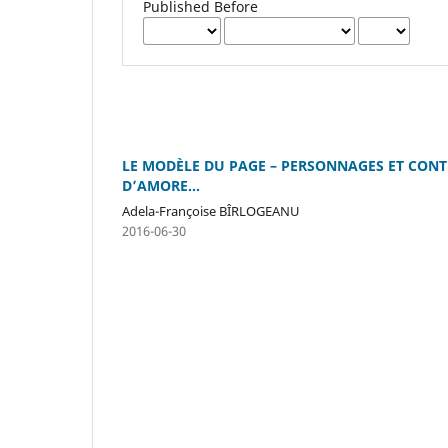
Published Before
LE MODÈLE DU PAGE – PERSONNAGES ET CONTE
D’AMORE...
Adela-Françoise BÎRLOGEANU
2016-06-30