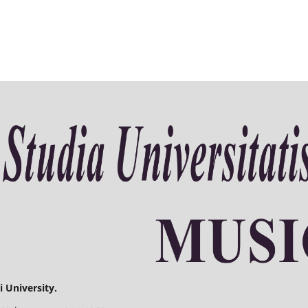
 University.