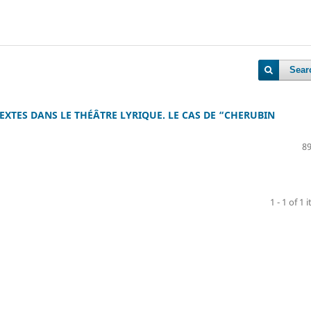
Sear
XTES DANS LE THÉÂTRE LYRIQUE. LE CAS DE “CHERUBIN
89
1 - 1 of 1 