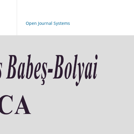
Open Journal Systems