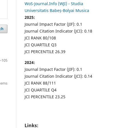
WoS-Journal.Info (WJI) - Studia
Universitatis Babeș-Bolyai Musica
2025:
Journal Impact Factor (JIF): 0.1
ch
Journal Citation Indicator (JCI): 0.18
JCI RANK 80/108
JCI QUARTILE Q3
JCI PERCENTILE 26.39
-105
2024:
Journal Impact Factor (JIF): 0.1
Journal Citation Indicator (JCI): 0.14
JCI RANK 88/111
items
JCI QUARTILE Q4
JCI PERCENTILE 23.25
Links: