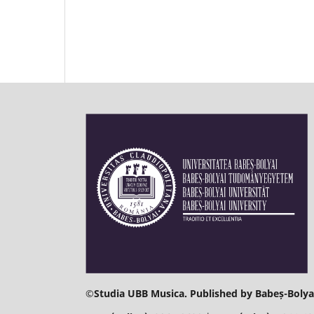
©
Studia UBB Musica. Published by Babeș-Bolyai