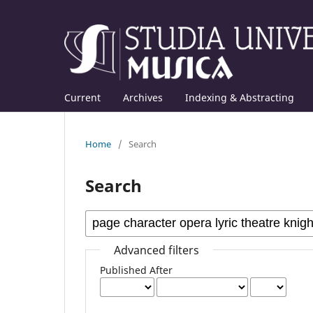
Current
Archives
Indexing & Abstracting
Home
/
Search
Search
Advanced filters
Published After