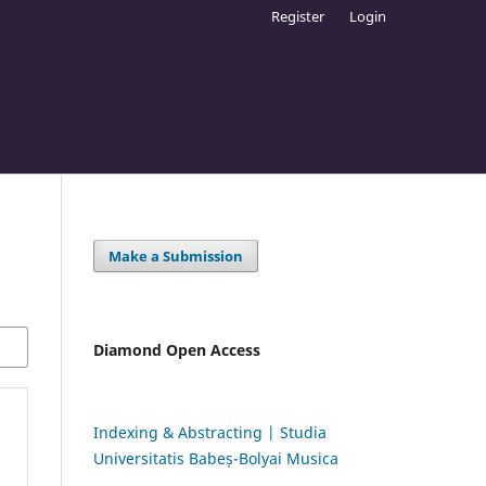
Register
Login
Make a Submission
Diamond Open Access
Indexing & Abstracting | Studia
Universitatis Babeș-Bolyai Musica