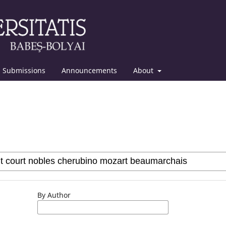
Submissions
Announcements
About
By Author