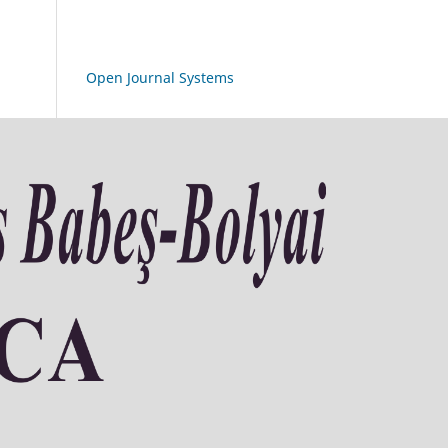
Open Journal Systems