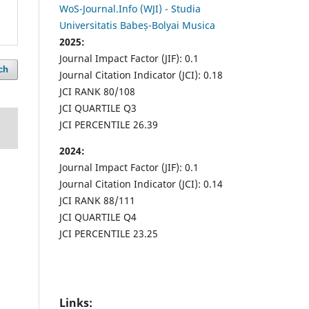
WoS-Journal.Info (WJI) - Studia
Universitatis Babeș-Bolyai Musica
2025:
Journal Impact Factor (JIF): 0.1
ch
Journal Citation Indicator (JCI): 0.18
JCI RANK 80/108
JCI QUARTILE Q3
JCI PERCENTILE 26.39
2024:
Journal Impact Factor (JIF): 0.1
Journal Citation Indicator (JCI): 0.14
JCI RANK 88/111
JCI QUARTILE Q4
JCI PERCENTILE 23.25
Links: