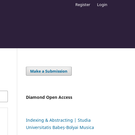
Register
Login
Make a Submission
Diamond Open Access
Indexing & Abstracting | Studia
Universitatis Babeș-Bolyai Musica