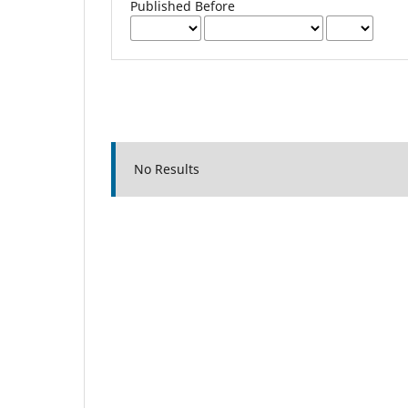
Published Before
No Results