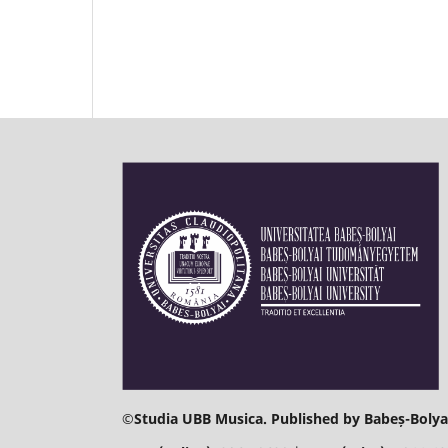
©
Studia UBB Musica. Published by Babeș-Bolyai