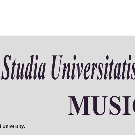
 University.