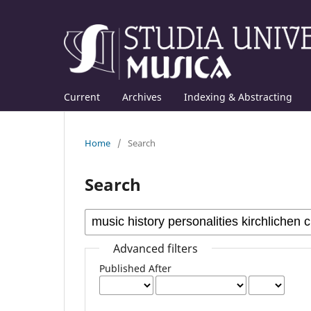
Current
Archives
Indexing & Abstracting
Home
/
Search
Search
Advanced filters
Published After