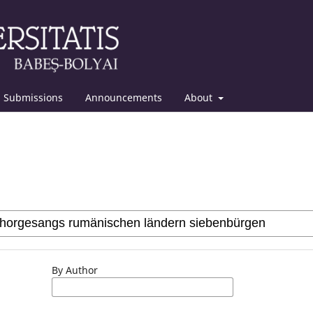
Submissions
Announcements
About
By Author