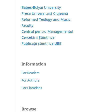
Babes-Bolyai University
Presa Universitară Clujeană
Reformed Teology and Music
Faculty
Centrul pentru Managementul
Cercetării Științifice
Publicații științifice UBB
Information
For Readers
For Authors
For Librarians
Browse