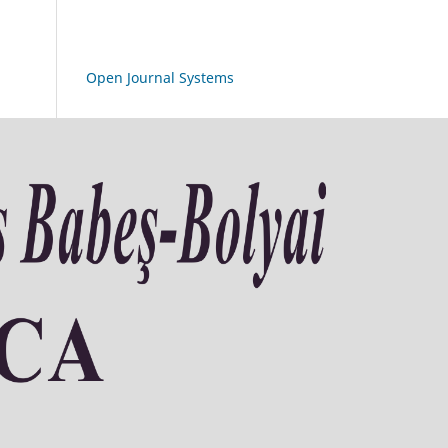
Open Journal Systems