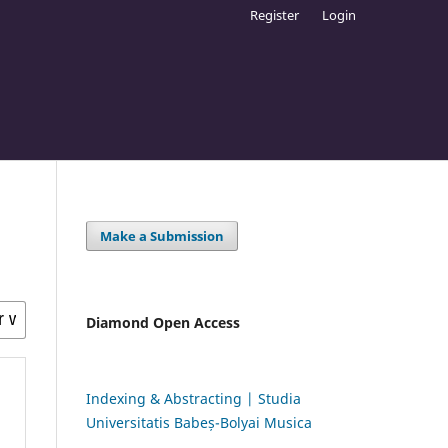
Register
Login
Make a Submission
Diamond Open Access
Indexing & Abstracting | Studia
Universitatis Babeș-Bolyai Musica