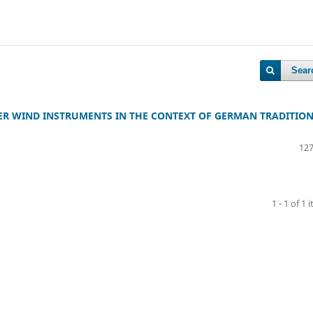
Sear
PER WIND INSTRUMENTS IN THE CONTEXT OF GERMAN TRADITION
127
1 - 1 of 1 