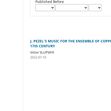
Published Before
J. PEZEL’S MUSIC FOR THE ENSEMBLE OF COP
17th CENTURY
Victor SLUPSKYI
2022-07-10