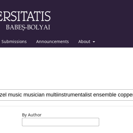
Submissions
Announcements
About
By Author