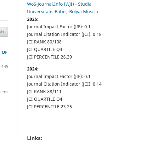
WoS-Journal.Info (WJI) - Studia
Universitatis Babeș-Bolyai Musica
2025:
Journal Impact Factor (JIF): 0.1
ch
Journal Citation Indicator (JCI): 0.18
JCI RANK 80/108
JCI QUARTILE Q3
 OF
JCI PERCENTILE 26.39
-145
2024:
Journal Impact Factor (JIF): 0.1
Journal Citation Indicator (JCI): 0.14
JCI RANK 88/111
items
JCI QUARTILE Q4
JCI PERCENTILE 23.25
Links: