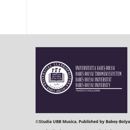
©
Studia UBB Musica. Published by Babeș-Bolyai