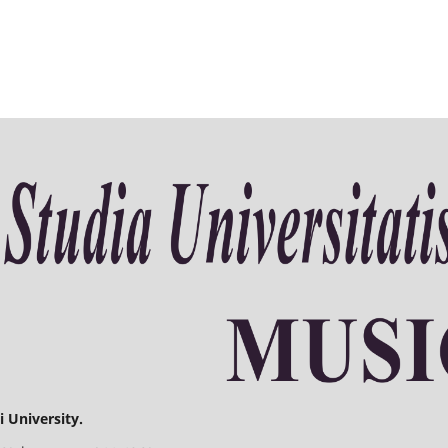
 University.