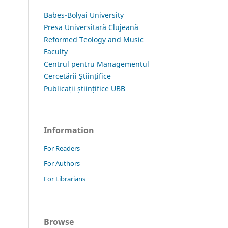
Babes-Bolyai University
Presa Universitară Clujeană
Reformed Teology and Music
Faculty
Centrul pentru Managementul
Cercetării Științifice
Publicații științifice UBB
Information
For Readers
For Authors
For Librarians
Browse