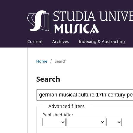
Current
Archives
Indexing & Abstracting
Home
/
Search
Search
Advanced filters
Published After