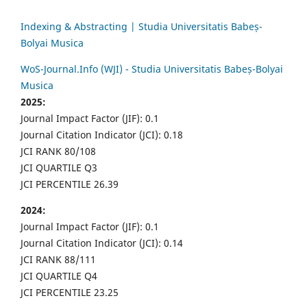
Indexing & Abstracting | Studia Universitatis Babeș-
Bolyai Musica
WoS-Journal.Info (WJI) - Studia Universitatis Babeș-Bolyai
Musica
2025:
Journal Impact Factor (JIF): 0.1
Journal Citation Indicator (JCI): 0.18
JCI RANK 80/108
JCI QUARTILE Q3
JCI PERCENTILE 26.39
2024:
Journal Impact Factor (JIF): 0.1
Journal Citation Indicator (JCI): 0.14
JCI RANK 88/111
JCI QUARTILE Q4
JCI PERCENTILE 23.25