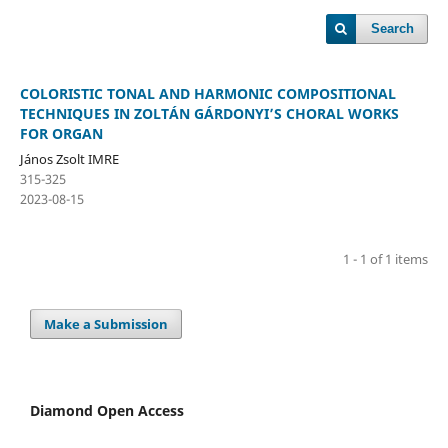
Search
COLORISTIC TONAL AND HARMONIC COMPOSITIONAL
TECHNIQUES IN ZOLTÁN GÁRDONYI’S CHORAL WORKS
FOR ORGAN
János Zsolt IMRE
315-325
2023-08-15
1 - 1 of 1 items
Make a Submission
Diamond Open Access