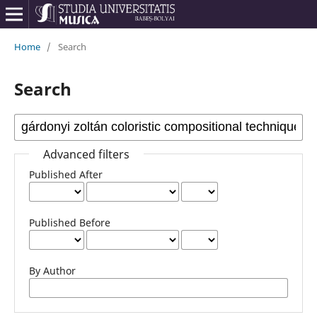
Home
/
Search
Search
Advanced filters
Published After
Published Before
By Author