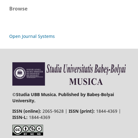
Browse
Open Journal Systems
©
Studia UBB Musica. Published by Babeș-Bolyai
University.
ISSN (online):
2065-9628 |
ISSN (print):
1844-4369 |
ISSN-L:
1844-4369