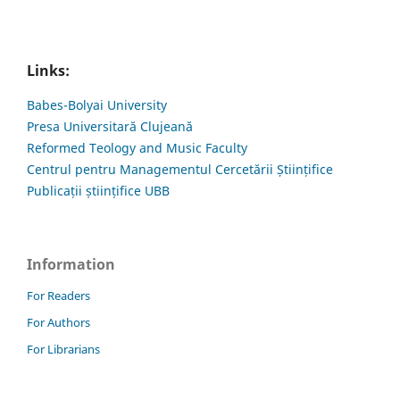
Links:
Babes-Bolyai University
Presa Universitară Clujeană
Reformed Teology and Music Faculty
Centrul pentru Managementul Cercetării Științifice
Publicații științifice UBB
Information
For Readers
For Authors
For Librarians