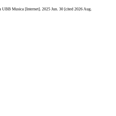
 UBB Musica [Internet]. 2025 Jun. 30 [cited 2026 Aug.