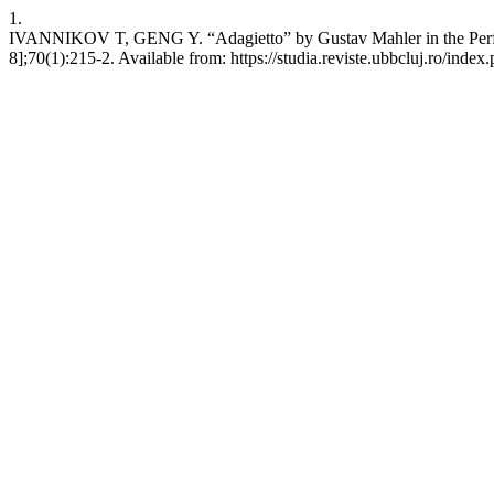
1.
IVANNIKOV T, GENG Y. “Adagietto” by Gustav Mahler in the Performa
8];70(1):215-2. Available from: https://studia.reviste.ubbcluj.ro/inde