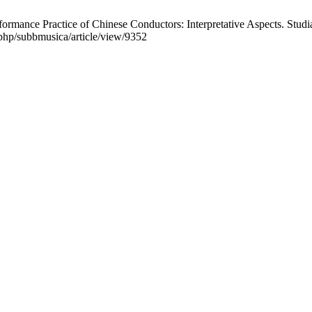
nce Practice of Chinese Conductors: Interpretative Aspects. Studia
x.php/subbmusica/article/view/9352