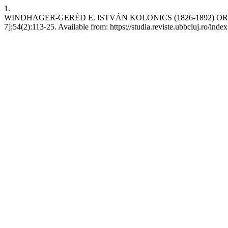
1.
WINDHAGER-GERÉD E. ISTVÁN KOLONICS (1826-1892) ORGELB
7];54(2):113-25. Available from: https://studia.reviste.ubbcluj.ro/ind