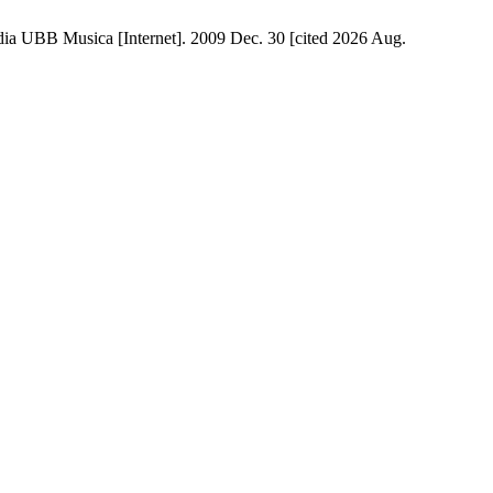
ica [Internet]. 2009 Dec. 30 [cited 2026 Aug.