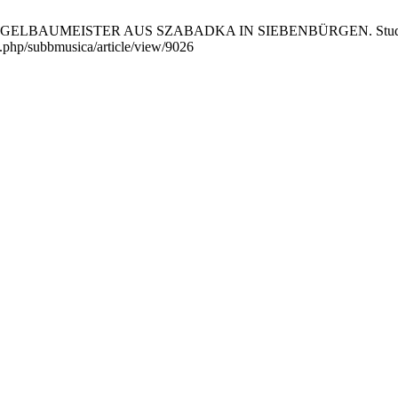
AUMEISTER AUS SZABADKA IN SIEBENBÜRGEN. Studia UBB Mus
ex.php/subbmusica/article/view/9026