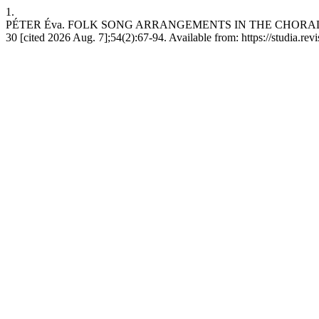
1.
PÉTER Éva. FOLK SONG ARRANGEMENTS IN THE CHORAL WOR
30 [cited 2026 Aug. 7];54(2):67-94. Available from: https://studia.re