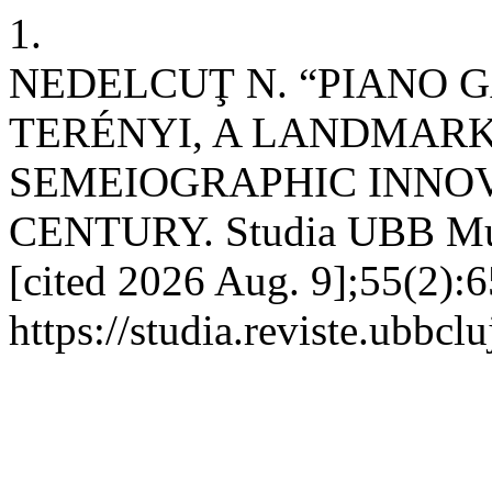
1.
NEDELCUŢ N. “PIANO 
TERÉNYI, A LANDMAR
SEMEIOGRAPHIC INNOVA
CENTURY. Studia UBB Musi
[cited 2026 Aug. 9];55(2):6
https://studia.reviste.ubbc