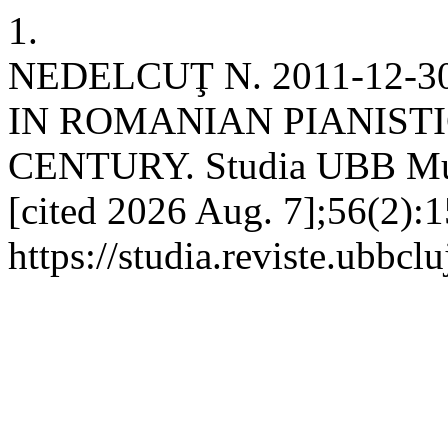
1.
NEDELCUŢ N. 2011-12-
IN ROMANIAN PIANISTI
CENTURY. Studia UBB Musi
[cited 2026 Aug. 7];56(2):1
https://studia.reviste.ubbc