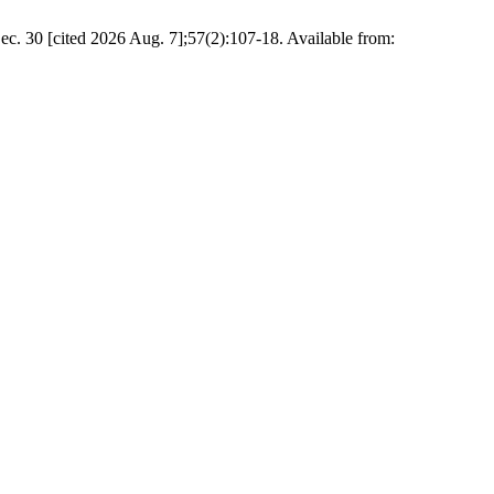
ited 2026 Aug. 7];57(2):107-18. Available from: