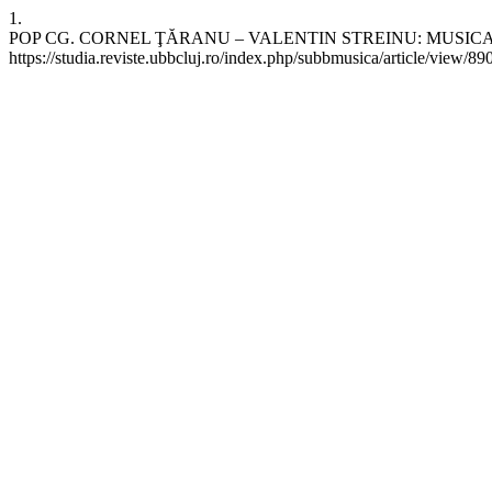
1.
POP CG. CORNEL ŢĂRANU – VALENTIN STREINU: MUSICAL-POETIC 
https://studia.reviste.ubbcluj.ro/index.php/subbmusica/article/view/89