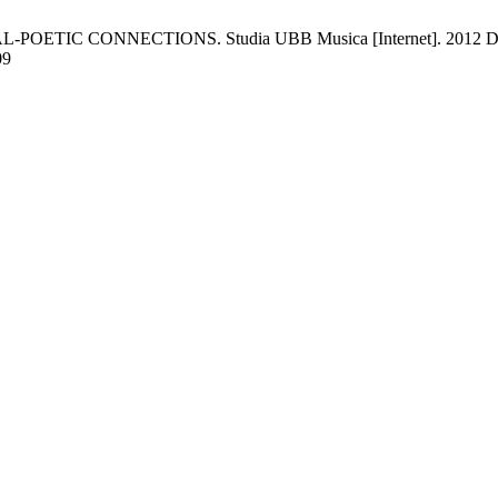
CONNECTIONS. Studia UBB Musica [Internet]. 2012 Dec. 30 [c
09