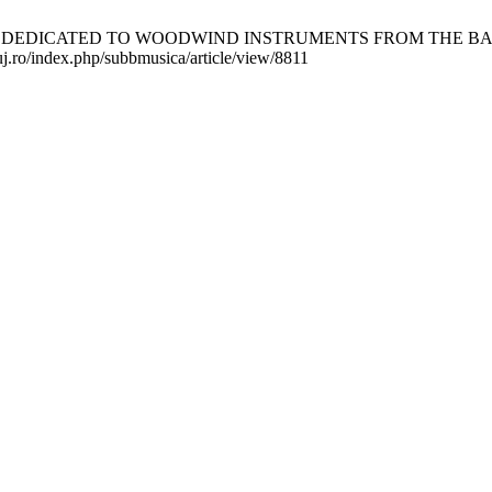
DEDICATED TO WOODWIND INSTRUMENTS FROM THE BAROQUE ERA
luj.ro/index.php/subbmusica/article/view/8811