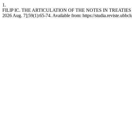
1.
FILIP IC. THE ARTICULATION OF THE NOTES IN TREATIES 
2026 Aug. 7];59(1):65-74. Available from: https://studia.reviste.ubbc