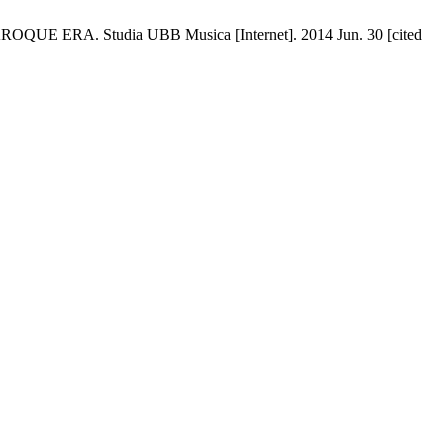
. Studia UBB Musica [Internet]. 2014 Jun. 30 [cited