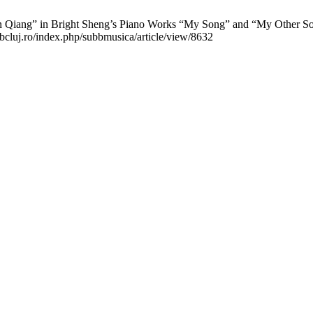
iang” in Bright Sheng’s Piano Works “My Song” and “My Other Song”
ubbcluj.ro/index.php/subbmusica/article/view/8632