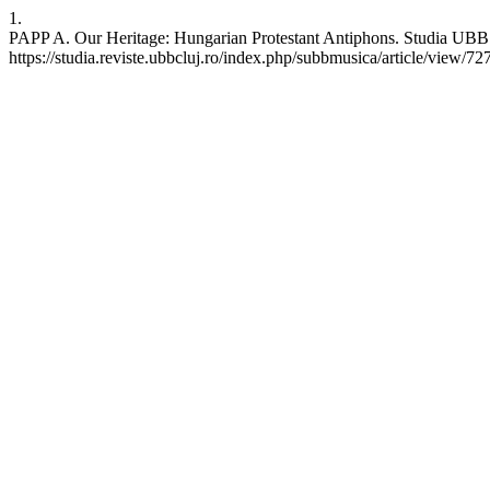
1.
PAPP A. Our Heritage: Hungarian Protestant Antiphons. Studia UBB M
https://studia.reviste.ubbcluj.ro/index.php/subbmusica/article/view/72