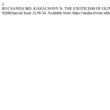
1.
RUCSANDA MD, KARÁCSONY N. THE EXOTICISM OF OLIVIER MESS
9];68(Special Issue 2):39-54. Available from: https://studia.reviste.u