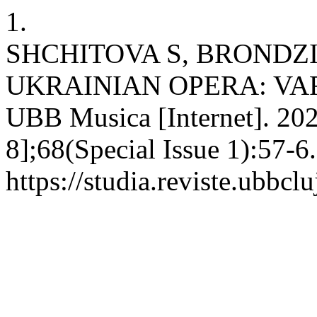
1.
SHCHITOVA S, BROND
UKRAINIAN OPERA: VARI
UBB Musica [Internet]. 202
8];68(Special Issue 1):57-6
https://studia.reviste.ubbc