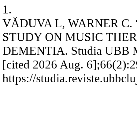
1.
VĂDUVA L, WARNER C. 
STUDY ON MUSIC THER
DEMENTIA. Studia UBB Mus
[cited 2026 Aug. 6];66(2):2
https://studia.reviste.ubbc