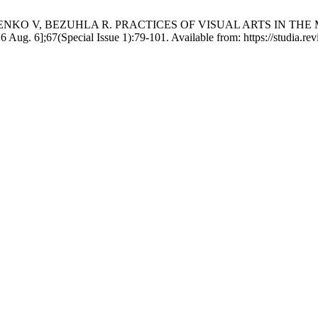
NKO V, BEZUHLA R. PRACTICES OF VISUAL ARTS IN THE
ug. 6];67(Special Issue 1):79-101. Available from: https://studia.revi