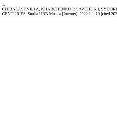
1.
CHIBALASHVILI A, KHARCHENKO P, SAVCHUK I, SYDORE
CENTURIES. Studia UBB Musica [Internet]. 2022 Jul. 10 [cited 2026 A