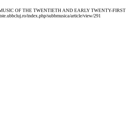
 MUSIC OF THE TWENTIETH AND EARLY TWENTY-FIRST
ste.ubbcluj.ro/index.php/subbmusica/article/view/291