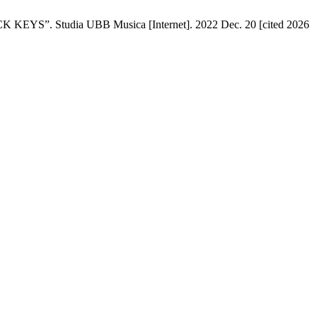
tudia UBB Musica [Internet]. 2022 Dec. 20 [cited 2026