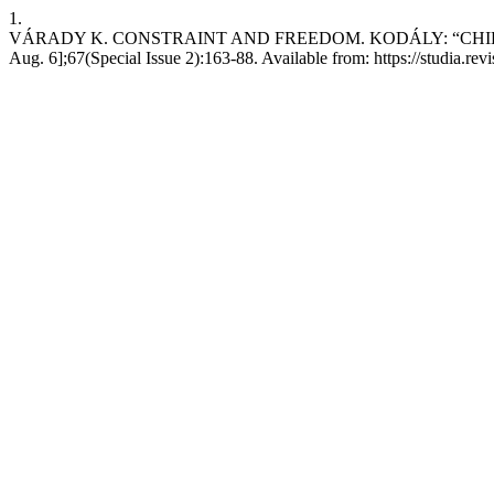
1.
VÁRADY K. CONSTRAINT AND FREEDOM. KODÁLY: “CHILDREN’
Aug. 6];67(Special Issue 2):163-88. Available from: https://studia.re