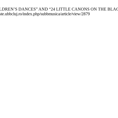
S DANCES” AND “24 LITTLE CANONS ON THE BLACK KEYS”. S
viste.ubbcluj.ro/index.php/subbmusica/article/view/2879