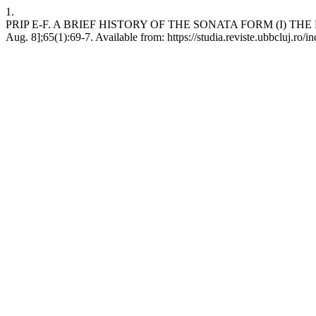
1.
PRIP E-F. A BRIEF HISTORY OF THE SONATA FORM (I) THE BARO
Aug. 8];65(1):69-7. Available from: https://studia.reviste.ubbcluj.ro