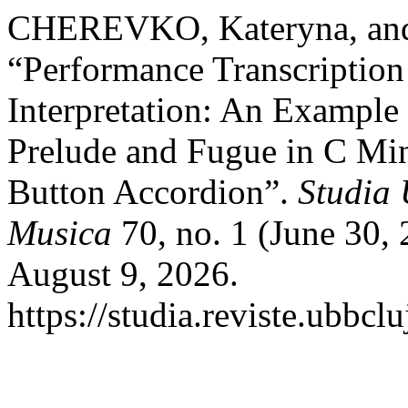
CHEREVKO, Kateryna, a
“Performance Transcription
Interpretation: An Example
Prelude and Fugue in C M
Button Accordion”.
Studia 
Musica
70, no. 1 (June 30,
August 9, 2026.
https://studia.reviste.ubbc