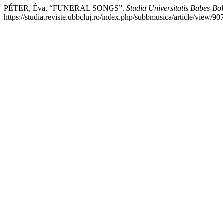
PÉTER, Éva. “FUNERAL SONGS”.
Studia Universitatis Babes-Bo
https://studia.reviste.ubbcluj.ro/index.php/subbmusica/article/view/90