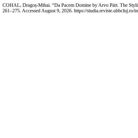
COHAL, Dragoș-Mihai. “Da Pacem Domine by Arvo Pärt. The Stylisti
261–275. Accessed August 9, 2026. https://studia.reviste.ubbcluj.ro/