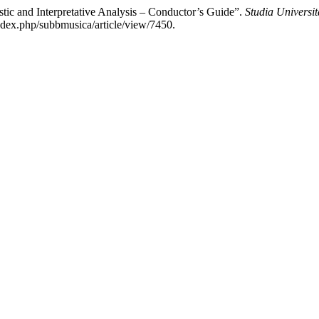
c and Interpretative Analysis – Conductor’s Guide”.
Studia Universi
index.php/subbmusica/article/view/7450.