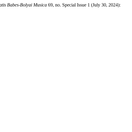
tatis Babes-Bolyai Musica
69, no. Special Issue 1 (July 30, 2024):