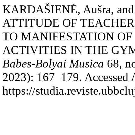
KARDAŠIENĖ, Aušra, an
ATTITUDE OF TEACHER
TO MANIFESTATION O
ACTIVITIES IN THE G
Babes-Bolyai Musica
68, no
2023): 167–179. Accessed 
https://studia.reviste.ubbc