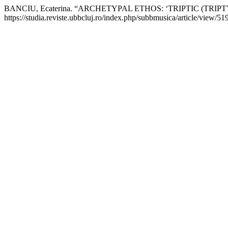
BANCIU, Ecaterina. “ARCHETYPAL ETHOS: ‘TRIPTIC (TRIP
https://studia.reviste.ubbcluj.ro/index.php/subbmusica/article/view/51