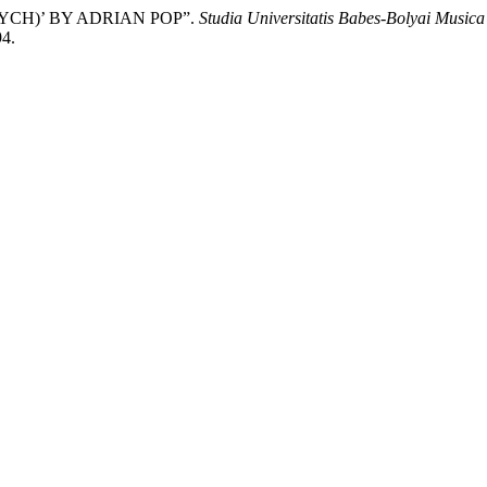
TYCH)’ BY ADRIAN POP”.
Studia Universitatis Babes-Bolyai Musica
94.