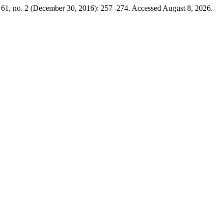
61, no. 2 (December 30, 2016): 257–274. Accessed August 8, 2026.