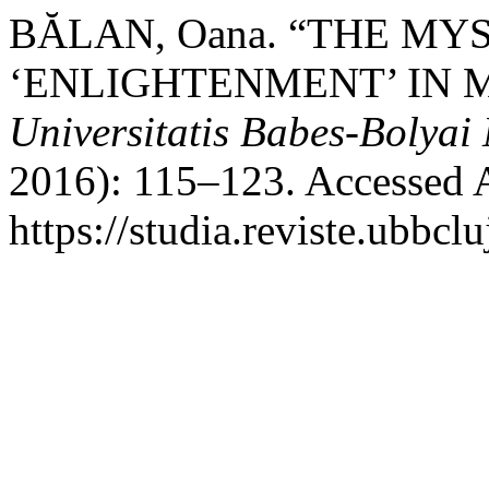
BĂLAN, Oana. “THE MY
‘ENLIGHTENMENT’ IN 
Universitatis Babes-Bolyai
2016): 115–123. Accessed 
https://studia.reviste.ubbc