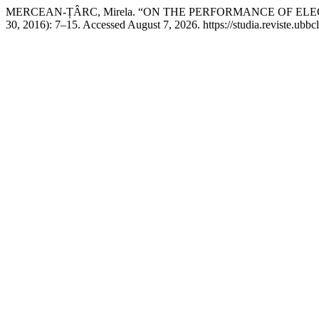
MERCEAN-ȚÂRC, Mirela. “ON THE PERFORMANCE OF EL
30, 2016): 7–15. Accessed August 7, 2026. https://studia.reviste.ubbc