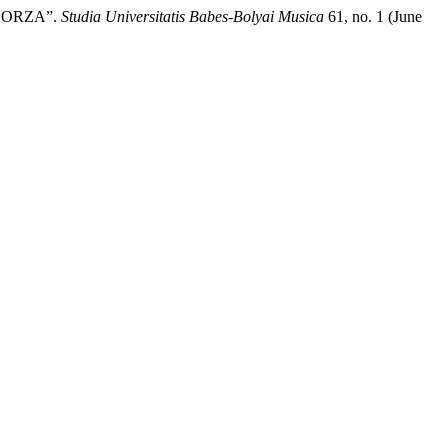
BORZA”.
Studia Universitatis Babes-Bolyai Musica
61, no. 1 (June