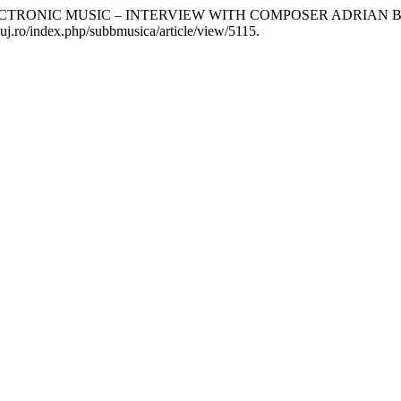
ECTRONIC MUSIC – INTERVIEW WITH COMPOSER ADRIAN 
luj.ro/index.php/subbmusica/article/view/5115.