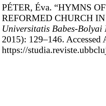
PÉTER, Éva. “HYMNS O
REFORMED CHURCH IN 
Universitatis Babes-Bolyai
2015): 129–146. Accessed 
https://studia.reviste.ubbc