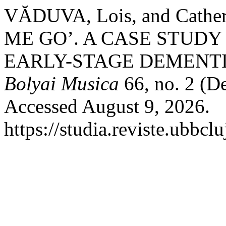
VĂDUVA, Lois, and Cath
ME GO’. A CASE STUDY
EARLY-STAGE DEMENTI
Bolyai Musica
66, no. 2 (D
Accessed August 9, 2026.
https://studia.reviste.ubbcl