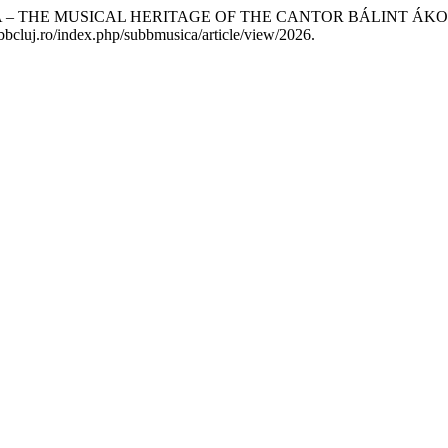
A – THE MUSICAL HERITAGE OF THE CANTOR BÁLINT ÁKO
ubbcluj.ro/index.php/subbmusica/article/view/2026.