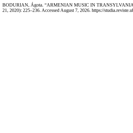
BODURIAN, Ágota. “ARMENIAN MUSIC IN TRANSYLVANI
21, 2020): 225–236. Accessed August 7, 2026. https://studia.reviste.