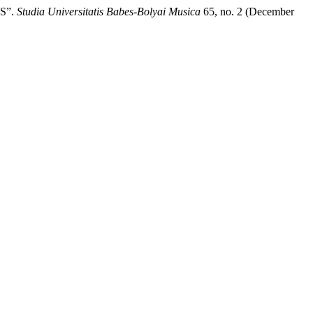
S”.
Studia Universitatis Babes-Bolyai Musica
65, no. 2 (December