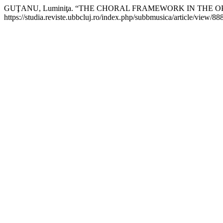
GUŢANU, Luminiţa. “THE CHORAL FRAMEWORK IN THE
https://studia.reviste.ubbcluj.ro/index.php/subbmusica/article/view/88