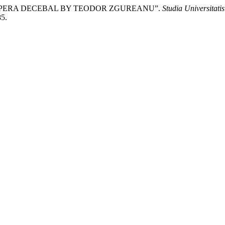
 OPERA DECEBAL BY TEODOR ZGUREANU”.
Studia Universitati
85.