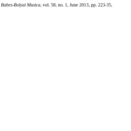
s Babes-Bolyai Musica
, vol. 58, no. 1, June 2013, pp. 223-35,