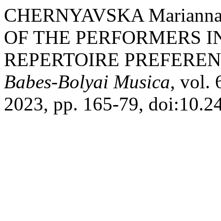
CHERNYAVSKA Mаrianna,
OF THE PERFORMERS I
REPERTOIRE PREFEREN
Babes-Bolyai Musica
, vol.
2023, pp. 165-79, doi:10.2