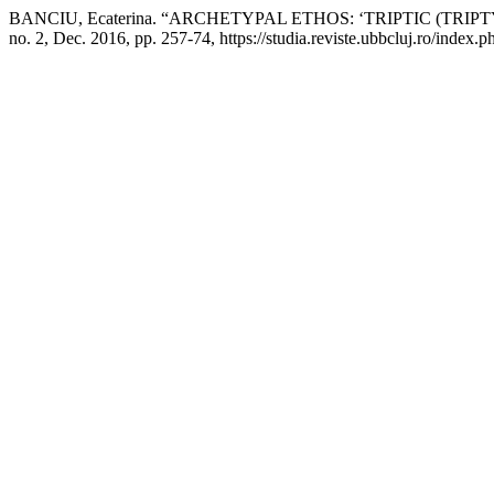
BANCIU, Ecaterina. “ARCHETYPAL ETHOS: ‘TRIPTIC (TRIP
no. 2, Dec. 2016, pp. 257-74, https://studia.reviste.ubbcluj.ro/index.