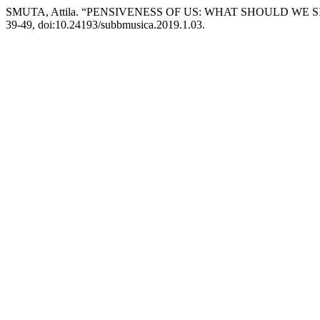
SMUTA, Attila. “PENSIVENESS OF US: WHAT SHOULD WE S
39-49, doi:10.24193/subbmusica.2019.1.03.