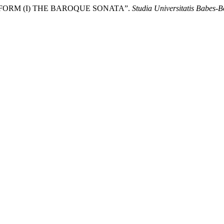
TA FORM (I) THE BAROQUE SONATA”.
Studia Universitatis Babes-