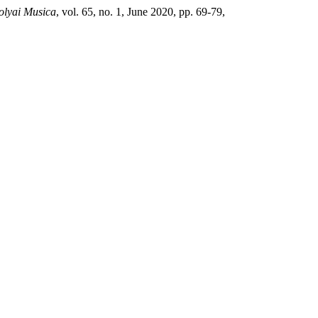
Bolyai Musica
, vol. 65, no. 1, June 2020, pp. 69-79,