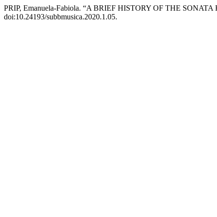
PRIP, Emanuela-Fabiola. “A BRIEF HISTORY OF THE SONA
doi:10.24193/subbmusica.2020.1.05.