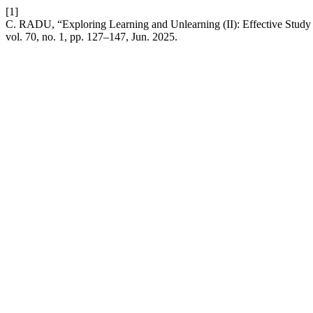
[1]
C. RADU, “Exploring Learning and Unlearning (II): Effective Study M
vol. 70, no. 1, pp. 127–147, Jun. 2025.