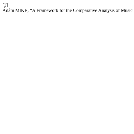
[1]
Ádám MIKE, “A Framework for the Comparative Analysis of Music