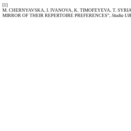
[1]
M. CHERNYAVSKA, I. IVANOVA, K. TIMOFEYEVA, T. SYRI
MIRROR OF THEIR REPERTOIRE PREFERENCES”,
Studia U