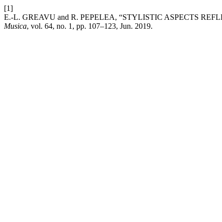
[1]
E.-L. GREAVU and R. PEPELEA, “STYLISTIC ASPECTS R
Musica
, vol. 64, no. 1, pp. 107–123, Jun. 2019.