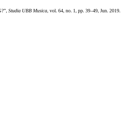
G?”,
Studia UBB Musica
, vol. 64, no. 1, pp. 39–49, Jun. 2019.