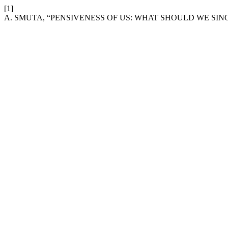
[1]
A. SMUTA, “PENSIVENESS OF US: WHAT SHOULD WE SIN