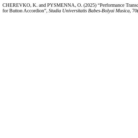
CHEREVKO, K. and PYSMENNA, O. (2025) “Performance Transcriptio
for Button Accordion”,
Studia Universitatis Babes-Bolyai Musica
, 70