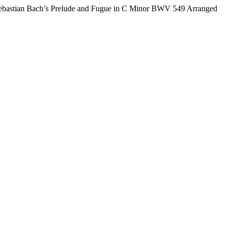
ebastian Bach’s Prelude and Fugue in C Minor BWV 549 Arranged