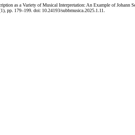
n as a Variety of Musical Interpretation: An Example of Johann S
(1), pp. 179–199. doi: 10.24193/subbmusica.2025.1.11.