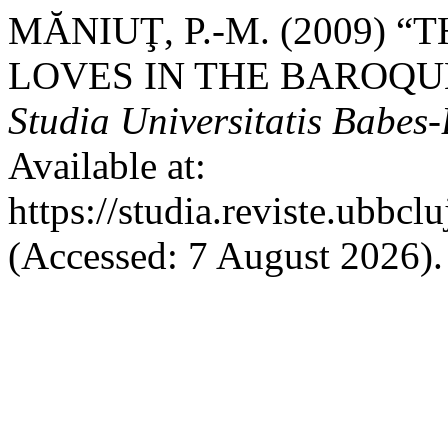
MĂNIUŢ, P.-M. (2009) 
LOVES IN THE BAROQU
Studia Universitatis Babes
Available at:
https://studia.reviste.ubbc
(Accessed: 7 August 2026).