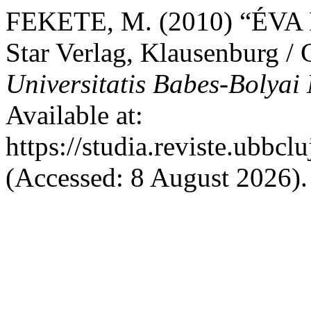
FEKETE, M. (2010) “ÉVA 
Star Verlag, Klausenburg /
Universitatis Babes-Bolyai
Available at:
https://studia.reviste.ubbc
(Accessed: 8 August 2026).