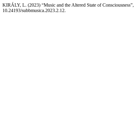
KIRÁLY, L. (2023) “Music and the Altered State of Consciousness”,
10.24193/subbmusica.2023.2.12.