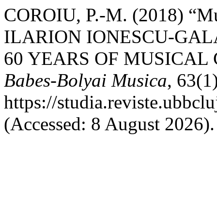
COROIU, P.-M. (2018) “M
ILARION IONESCU-GALA
60 YEARS OF MUSICAL
Babes-Bolyai Musica
, 63(1
https://studia.reviste.ubbc
(Accessed: 8 August 2026).