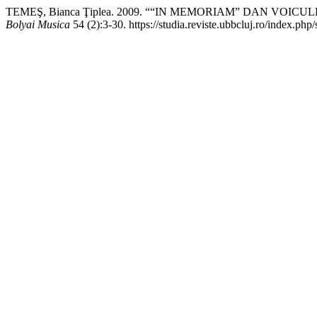
TEMEŞ, Bianca Ţiplea. 2009. ““IN MEMORIAM” DAN VOIC
Bolyai Musica
54 (2):3-30. https://studia.reviste.ubbcluj.ro/index.ph