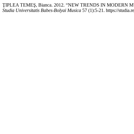
ŢIPLEA TEMEŞ, Bianca. 2012. “NEW TRENDS IN MODERN
Studia Universitatis Babes-Bolyai Musica
57 (1):5-21. https://studia.