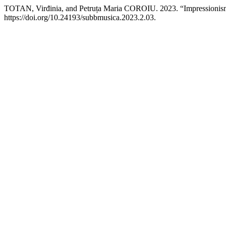
TOTAN, Virđinia, and Petruța Maria COROIU. 2023. “Impressionis
https://doi.org/10.24193/subbmusica.2023.2.03.