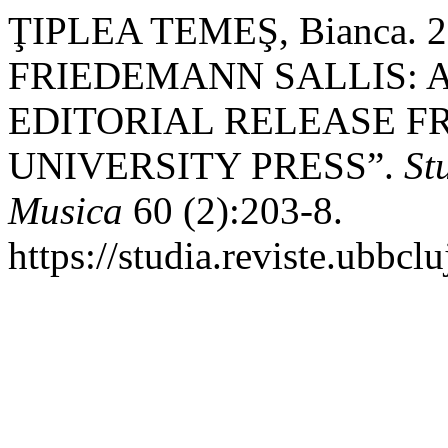
ŢIPLEA TEMEŞ, Bianca. 
FRIEDEMANN SALLIS: 
EDITORIAL RELEASE 
UNIVERSITY PRESS”.
St
Musica
60 (2):203-8.
https://studia.reviste.ubbc