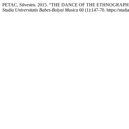
PETAC, Silvestru. 2015. “THE DANCE OF THE ETHNOGR
Studia Universitatis Babes-Bolyai Musica
60 (1):147-70. https://studi