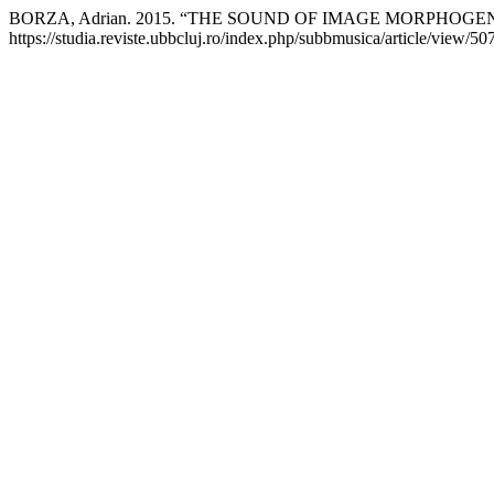
BORZA, Adrian. 2015. “THE SOUND OF IMAGE MORPHOGE
https://studia.reviste.ubbcluj.ro/index.php/subbmusica/article/view/50